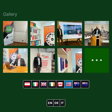
Gallery
EN
DE
IT