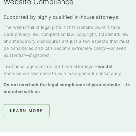
Website Compliance
Supported by highly qualified in-house attorneys
The web is full of legal pitfalls that website owners face.
Data privacy law, competition law, copyright, trademark law,
and mandatory disclosures are just a few aspects that must
be considered
and can become extremely costly—or even
existential—if ignored
.
Traditional agencies do not have attorneys
– we do!
Because we also operate as a management consultancy.
Do not overlook the legal compliance of your website – it’s
included with us.
LEARN MORE