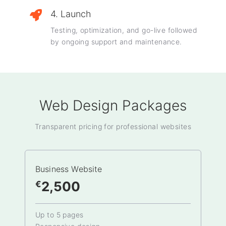
4. Launch
Testing, optimization, and go-live followed
by ongoing support and maintenance.
Web Design Packages
Transparent pricing for professional websites
Business Website
2,500
€
Up to 5 pages