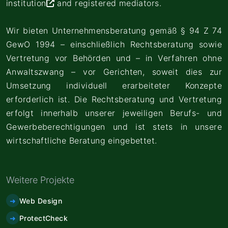
institution
and registered mediators.
Wir bieten Unternehmensberatung gemäß § 94 Z 74
GewO 1994 – einschließlich Rechtsberatung sowie
Vertretung vor Behörden und – in Verfahren ohne
Anwaltszwang – vor Gerichten, soweit dies zur
Umsetzung individuell erarbeiteter Konzepte
erforderlich ist. Die Rechtsberatung und Vertretung
erfolgt innerhalb unserer jeweiligen Berufs- und
Gewerbeberechtigungen und ist stets in unsere
wirtschaftliche Beratung eingebettet.
Weitere Projekte
Web Design
ProtectCheck