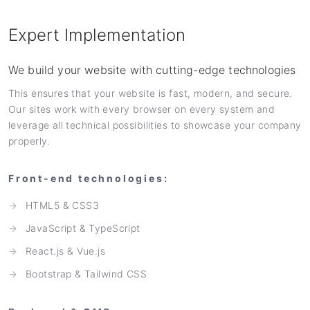
Expert Implementation
We build your website with cutting-edge technologies
This ensures that your website is fast, modern, and secure.
Our sites work with every browser on every system and
leverage all technical possibilities to showcase your company
properly.
Front-end technologies:
HTML5 & CSS3
JavaScript & TypeScript
React.js & Vue.js
Bootstrap & Tailwind CSS