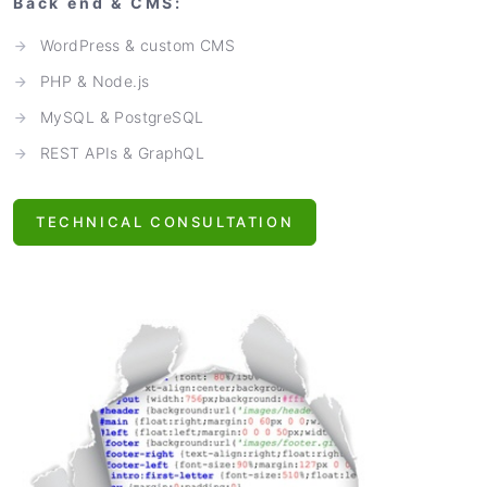
Back end & CMS:
WordPress & custom CMS
PHP & Node.js
MySQL & PostgreSQL
REST APIs & GraphQL
TECHNICAL CONSULTATION