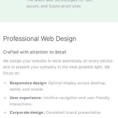
secure, and future-proof sites.
Professional Web Design
Crafted with attention to detail
We design your website to work seamlessly on every device
and to present your company in the best possible light. We
focus on:
Responsive design:
Optimal display across desktop,
tablet, and mobile.
User experience:
Intuitive navigation and user-friendly
interactions.
Corporate design:
Consistent brand presentation.