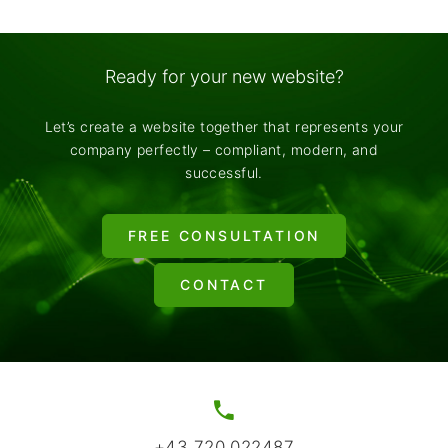
Ready for your new website?
Let’s create a website together that represents your
company perfectly – compliant, modern, and
successful.
FREE CONSULTATION
CONTACT
+43 720 022487