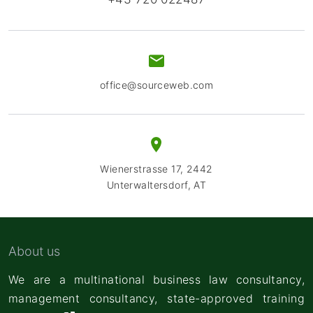
office@sourceweb.com
Wienerstrasse 17, 2442
Unterwaltersdorf, AT
About us
We are a multinational business law consultancy,
management consultancy,
state-approved training