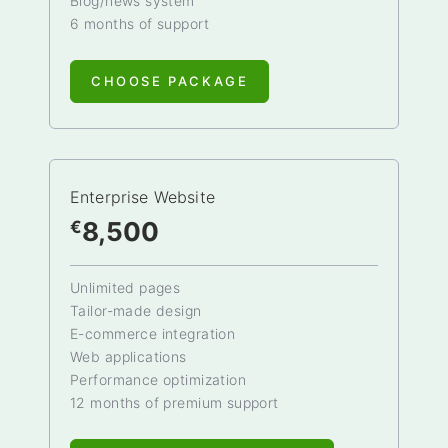
Blog/news system
6 months of support
CHOOSE PACKAGE
Enterprise Website
8,500
€
Unlimited pages
Tailor-made design
E-commerce integration
Web applications
Performance optimization
12 months of premium support