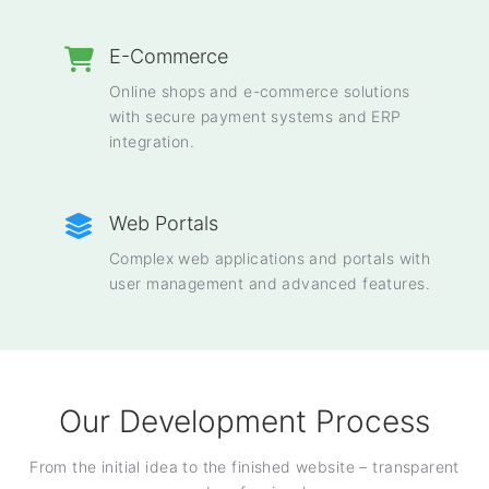
E-Commerce
Online shops and e-commerce solutions
with secure payment systems and ERP
integration.
Web Portals
Complex web applications and portals with
user management and advanced features.
Our Development Process
From the initial idea to the finished website – transparent