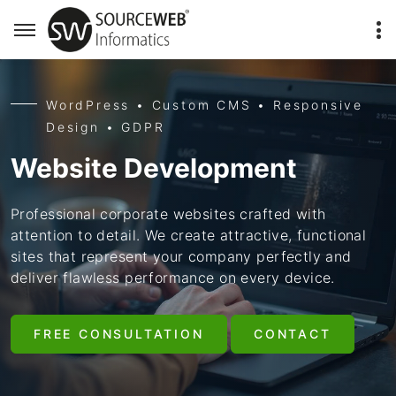
WordPress • Custom CMS • Responsive
Design • GDPR
Website Development
Professional corporate websites crafted with
attention to detail. We create attractive, functional
sites that represent your company perfectly and
deliver flawless performance on every device.
FREE CONSULTATION
CONTACT