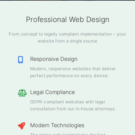
Professional Web Design
From concept to legally compliant implementation – your
website from a single source
Responsive Design
Modern, responsive websites that deliver
perfect performance on every device.
Legal Compliance
GDPR-compliant websites with legal
consultation from our in-house attorneys.
Modern Technologies
The latest web technologies for fast,