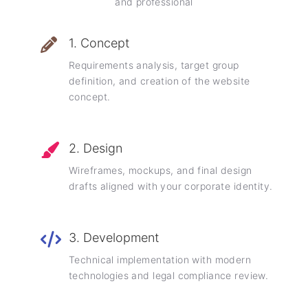
and professional
1. Concept
Requirements analysis, target group
definition, and creation of the website
concept.
2. Design
Wireframes, mockups, and final design
drafts aligned with your corporate identity.
3. Development
Technical implementation with modern
technologies and legal compliance review.