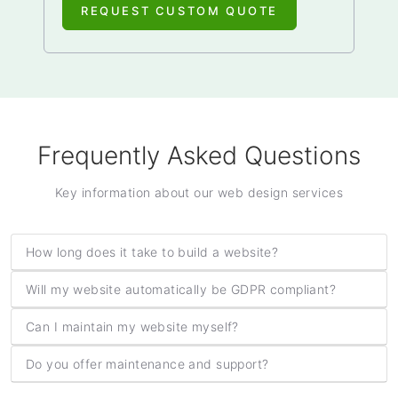
REQUEST CUSTOM QUOTE
Frequently Asked Questions
Key information about our web design services
How long does it take to build a website?
Will my website automatically be GDPR compliant?
Can I maintain my website myself?
Do you offer maintenance and support?