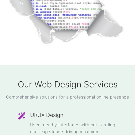
Our Web Design Services
Comprehensive solutions for a professional online presence
UI/UX Design
User-friendly interfaces with outstanding
user experience driving maximum