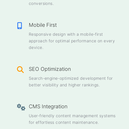
conversions.
Mobile First
Responsive design with a mobile-first
approach for optimal performance on every
device.
SEO Optimization
Search-engine-optimized development for
better visibility and higher rankings.
CMS Integration
User-friendly content management systems
for effortless content maintenance.