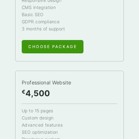
Responsive design
CMS integration
Basic SEO
GDPR compliance
3 months of support
CHOOSE PACKAGE
Professional Website
4,500
€
Up to 15 pages
Custom design
Advanced features
SEO optimization