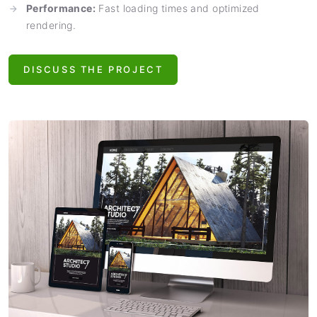
Performance:
Fast loading times and optimized
rendering.
DISCUSS THE PROJECT