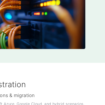
tration
ions & migration
 Azure, Google Cloud, and hybrid scenarios,