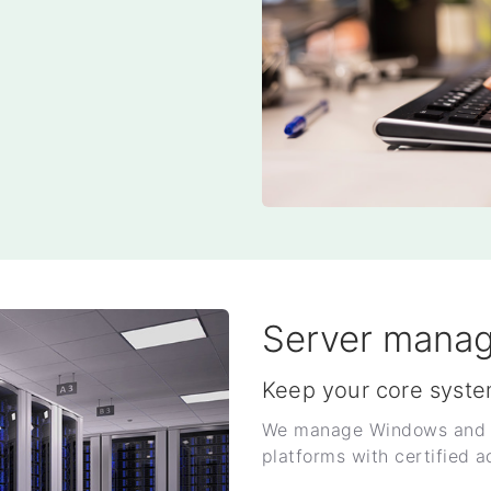
Server mana
Keep your core syste
We manage Windows and Li
platforms with certified a