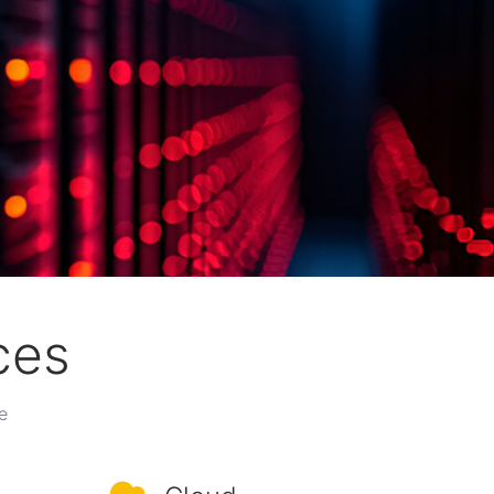
ces
e