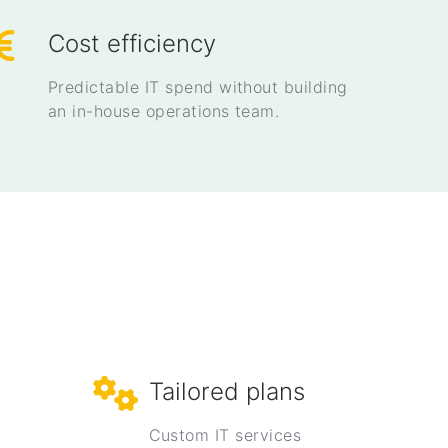
Cost efficiency
Predictable IT spend without building
an in-house operations team.
Tailored plans
Custom IT services