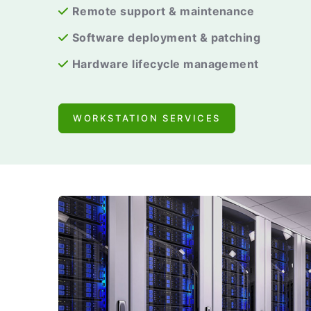
Remote support & maintenance
Software deployment & patching
Hardware lifecycle management
WORKSTATION SERVICES