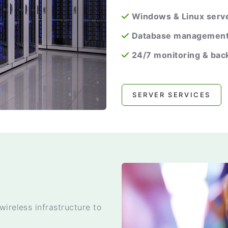
Windows & Linux serve
Database managemen
24/7 monitoring & bac
SERVER SERVICES
wireless infrastructure to