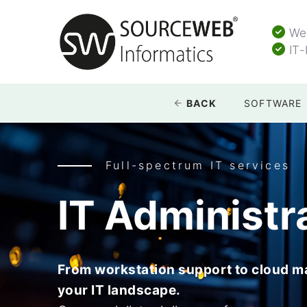
Web
IT-
BACK
SOFTWARE
Full-spectrum IT services
IT Administr
From workstation support to cloud 
your IT landscape.