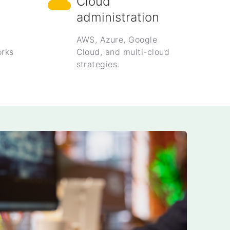
Cloud
administration
AWS, Azure, Google
rks
Cloud, and multi-cloud
strategies.