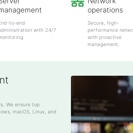
Server
Network
management
operations
End-to-end
Secure, high-
administration with 24/7
performance netwo
monitoring.
with proactive
management.
nt
ls. We ensure top
dows, macOS, Linux, and