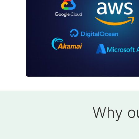
Why ou