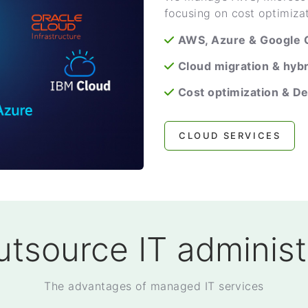
focusing on cost optimiza
AWS, Azure & Google
Cloud migration & hybr
Cost optimization & D
CLOUD SERVICES
tsource IT administ
The advantages of managed IT services