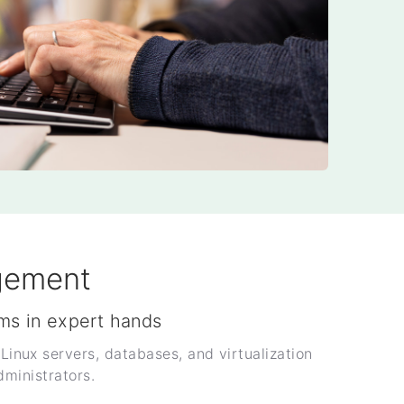
gement
ms in expert hands
nux servers, databases, and virtualization
dministrators.