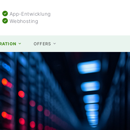
App-Entwicklung
Webhosting
TRATION
OFFERS