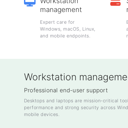
Workstation
management
Expert care for
Windows, macOS, Linux,
and mobile endpoints.
Workstation manageme
Professional end-user support
Desktops and laptops are mission-critical too
performance and strong security across Win
mobile devices.