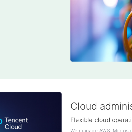
t
Cloud adminis
Flexible cloud operat
We manage AWS, Microsoft