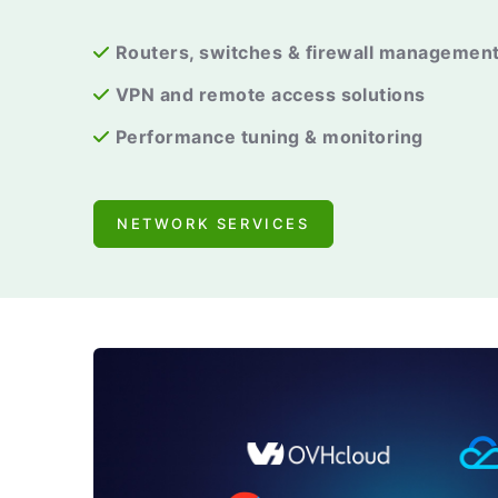
Routers, switches & firewall managemen
VPN and remote access solutions
Performance tuning & monitoring
NETWORK SERVICES