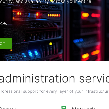
urity, and availability across your entire
rce.
CT
 administration servi
Professional support for every layer of your infrastructur