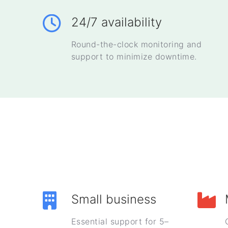
24/7 availability
Round-the-clock monitoring and
support to minimize downtime.
Small business
Essential support for 5–