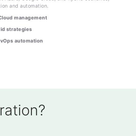
tion and automation.
 Cloud management
id strategies
evOps automation
ration?