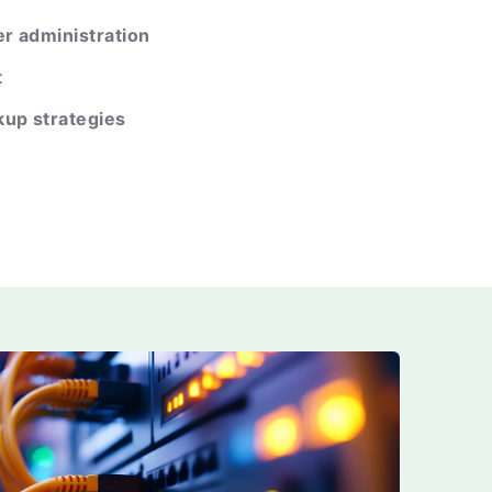
r administration
t
kup strategies