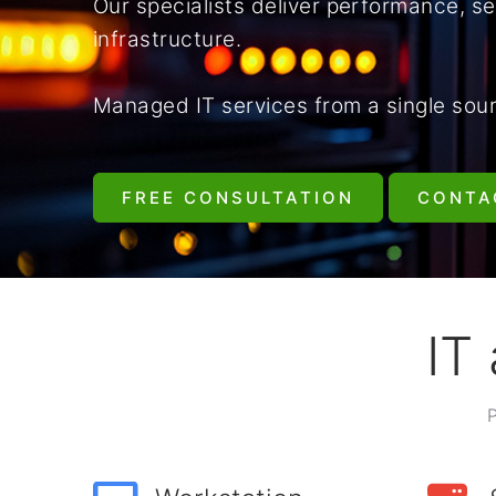
Our specialists deliver performance, sec
infrastructure.
Managed IT services from a single sou
FREE CONSULTATION
CONTA
IT