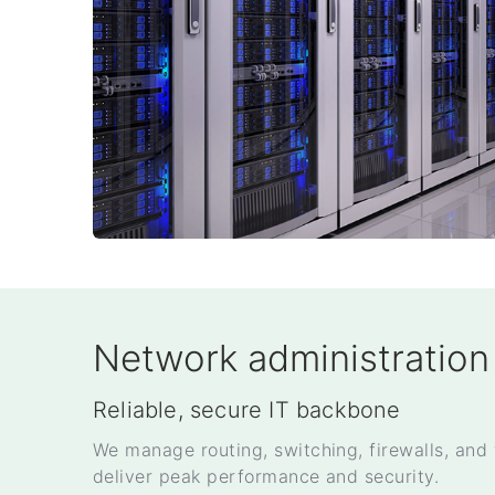
Network administration
Reliable, secure IT backbone
We manage routing, switching, firewalls, and 
deliver peak performance and security.