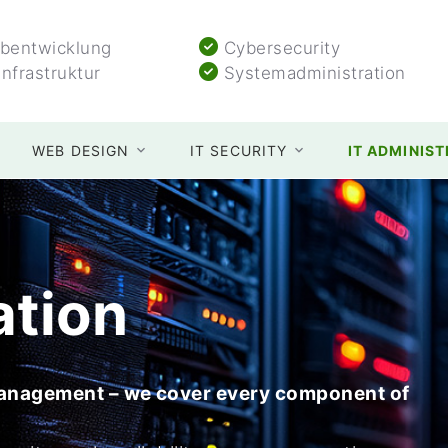
entwicklung
Cybersecurity
Infrastruktur
Systemadministration
WEB DESIGN
IT SECURITY
IT ADMINIS
ation
management – we cover every component of