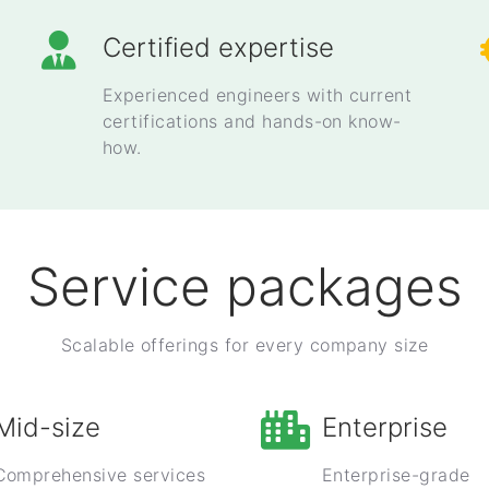
Certified expertise
Experienced engineers with current
certifications and hands-on know-
how.
Service packages
Scalable offerings for every company size
Mid-size
Enterprise
Comprehensive services
Enterprise-grade