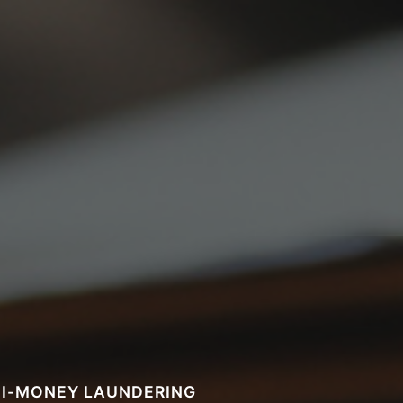
I-MONEY LAUNDERING