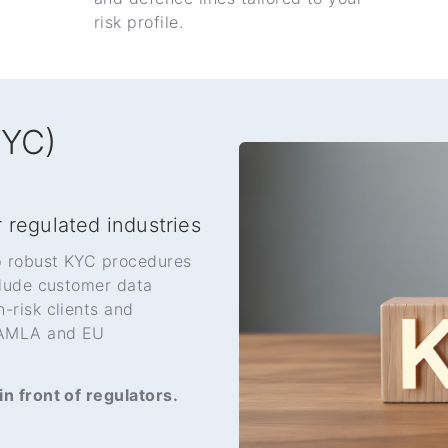
risk profile.
KYC)
 regulated industries
p robust KYC procedures
clude customer data
-risk clients and
h AMLA and EU
n front of regulators.