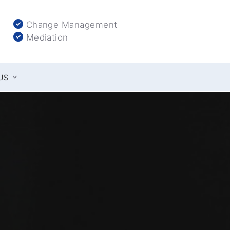
Change Management
Mediation
US