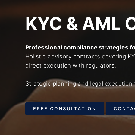
KYC & AML 
Professional compliance strategies f
Holistic advisory contracts covering 
direct execution with regulators.
Strategic planning and legal execution 
FREE CONSULTATION
CONTA