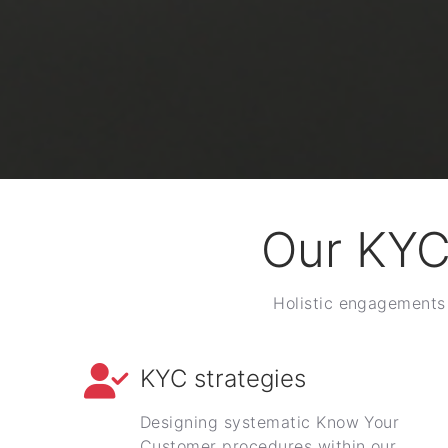
Our KYC
Holistic engagements 
KYC strategies
Designing systematic Know Your
Customer procedures within our