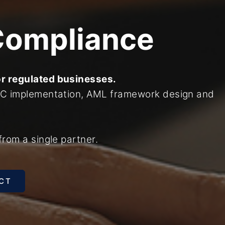
Compliance
or regulated businesses.
KYC implementation, AML framework design and
from a single partner.
CT