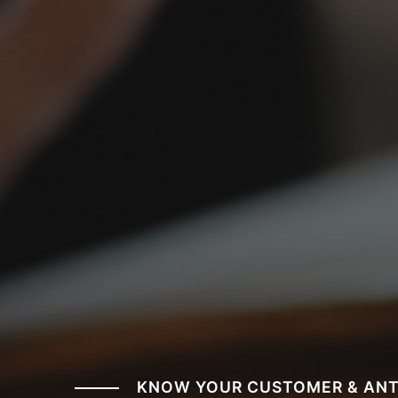
KNOW YOUR CUSTOMER & ANT