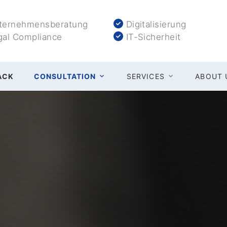
ernehmensberatung
Digitalisierung
al Compliance
IT-Sicherheit
ACK
CONSULTATION
SERVICES
ABOUT 