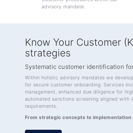
advisory mandate.
Know Your Customer (
strategies
Systematic customer identification for
Within holistic advisory mandates we develo
for secure customer onboarding. Services in
management, enhanced due diligence for high
automated sanctions screening aligned wit
requirements.
From strategic concepts to implementation i