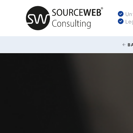
Unt
Leg
B