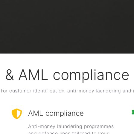
 & AML compliance 
for customer identification, anti-money laundering and
AML compliance
Anti-money laundering programmes
and defence lines tailored to your