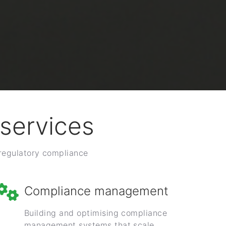
services
 regulatory compliance
Compliance management
Building and optimising compliance
management systems that scale.